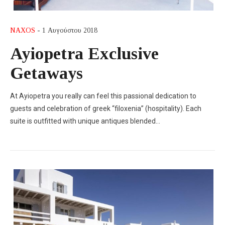
NAXOS
- 1 Αυγούστου 2018
Ayiopetra Exclusive
Getaways
At Ayiopetra you really can feel this passional dedication to
guests and celebration of greek “filoxenia” (hospitality). Each
suite is outfitted with unique antiques blended…