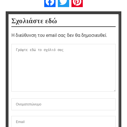
Facebook
Twitter
Pinterest
Σχολιάστε εδώ
Η διεύθυνση του email σας δεν θα δημοσιευθεί.