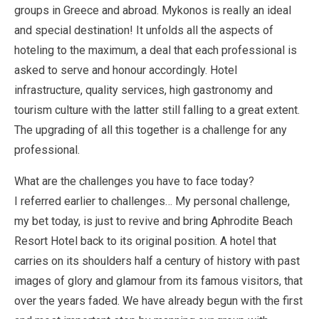
groups in Greece and abroad. Mykonos is really an ideal
and special destination! It unfolds all the aspects of
hoteling to the maximum, a deal that each professional is
asked to serve and honour accordingly. Hotel
infrastructure, quality services, high gastronomy and
tourism culture with the latter still falling to a great extent.
The upgrading of all this together is a challenge for any
professional.
What are the challenges you have to face today?
I referred earlier to challenges… My personal challenge,
my bet today, is just to revive and bring Aphrodite Beach
Resort Hotel back to its original position. A hotel that
carries on its shoulders half a century of history with past
images of glory and glamour from its famous visitors, that
over the years faded. We have already begun with the first