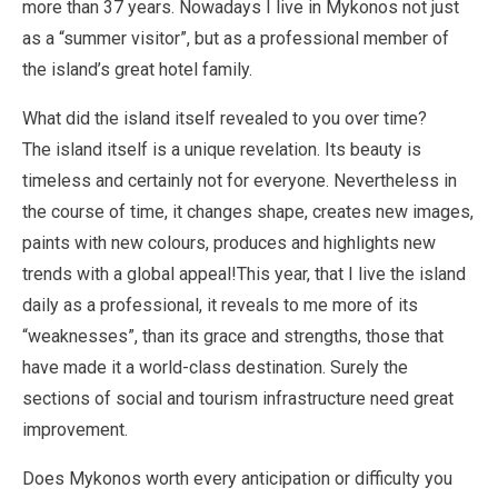
more than 37 years. Nowadays I live in Mykonos not just
as a “summer visitor”, but as a professional member of
the island’s great hotel family.
What did the island itself revealed to you over time?
The island itself is a unique revelation. Its beauty is
timeless and certainly not for everyone. Nevertheless in
the course of time, it changes shape, creates new images,
paints with new colours, produces and highlights new
trends with a global appeal!This year, that I live the island
daily as a professional, it reveals to me more of its
“weaknesses”, than its grace and strengths, those that
have made it a world-class destination. Surely the
sections of social and tourism infrastructure need great
improvement.
Does Mykonos worth every anticipation or difficulty you