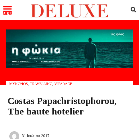
MYKONOS
,
TRAVELLING
,
VIPARADE
Costas Papachristophorou,
The haute hotelier
31 Ιουλίου 2017