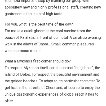
and most important step by manning our group with
absolutely new and highly professional staff, creating new
gastronomic faculties of high taste.
For you, what is the best time of the day?
For me is a quick glance at the cool sunrise from the
beach of Kalafatis, in front of our hotel. A carefree evening
walk in the alleys of Chora… Small, common pleasures
with enormous return!
What a Mykonos first-comer should do?
To respect Mykonos itself and its ancient “neighbour”, the
island of Delos. To respect the beautiful environment and
the golden beaches. To adapt to its particular character. To
get lost in the streets of Chora and, of course to enjoy the
unique gastronomic experiences of global reach it has to
offer.