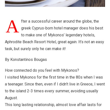
A
fter a successful career around the globe, the
greek Cyprus-born hotel manager does his best
to make one of Mykonos’ legendary hotels,
Aphrodite Beach Resort Hotel, great again. It’s not an easy
task, but surely only he can make it!
By Konstantinos Bougas
How connected do you feel with Mykonos?
I visited Mykonos for the first time in the 80s when I was
a teenager. Since then, even if I didn’t live in Greece, I went
to the island 2-3 times every summer, avoiding usually
August.
This long lasting relationship, almost love affair lasts for