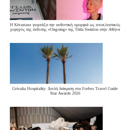
Η Kérastase γιορτάζει την αυθεντική ομορφιά ως αποκλειστικός
χορηγός της έκθεσης «Ongoing» της Tilda Swinton στην Αθήνα
Grivalia Hospitality: Διπλή διάκριση στα Forbes Travel Guide
Star Awards 2026