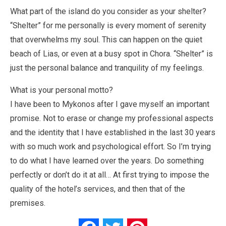
What part of the island do you consider as your shelter?
“Shelter” for me personally is every moment of serenity
that overwhelms my soul. This can happen on the quiet
beach of Lias, or even at a busy spot in Chora. “Shelter” is
just the personal balance and tranquility of my feelings.
What is your personal motto?
I have been to Mykonos after I gave myself an important
promise. Not to erase or change my professional aspects
and the identity that I have established in the last 30 years
with so much work and psychological effort. So I’m trying
to do what I have learned over the years. Do something
perfectly or don’t do it at all… At first trying to impose the
quality of the hotel’s services, and then that of the
premises.