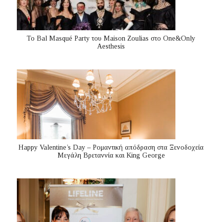
Το Bal Masqué Party του Maison Zoulias στο One&Only
Aesthesis
Happy Valentine’s Day – Ρομαντική απόδραση στα Ξενοδοχεία
Μεγάλη Βρεταννία και King George