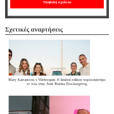
Σχετικές αναρτήσεις
Mary Katrantzou x Vilebrequin: Η limited-edition παρουσιάστηκε
εν πλω στην Astir Marina Βουλιαγμένης