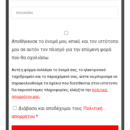
Αποθήκευσε το όνομά μου, email, και τον ιστότοπο
μου σε αυτόν τον πλοηγό για την επόμενη φορά
που θα σχολιάσω.
Αυτή η φόρμα συλλέγει το όνομά σας, το ηλεκτρονικό 
ταχυδρομείο και το περιεχόμενό σας, ώστε να μπορούμε να 
παρακολουθούμε τα σχόλια που διατίθενται στον ιστότοπο. 
Για περισσότερες πληροφορίες, ελέγξτε την 
πολιτική 
απορρήτου μας
.
Διάβασα και αποδέχομαι τους
Πολιτική
απορρήτου
*