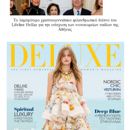
Το λαμπρότερο χριστουγεννιάτικο φιλανθρωπικό δείπνο του
Lifeline Hellas για την ενίσχυση των νοσοκομείων παίδων της
Αθήνας