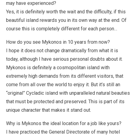
may have experienced?
Yes, it is definitely worth the wait and the difficulty, if this
beautiful island rewards you in its own way at the end. Of
course this is completely different for each person…
How do you see Mykonos in 10 years from now?
I hope it does not change dramatically from what it is
today, although I have serious personal doubts about it.
Mykonos is definitely a cosmopolitan island with
extremely high demands from its different visitors, that
come from all over the world to enjoy it. But it’s still an
“original” Cycladic island with unparalleled natural beauties
that must be protected and preserved. This is part of its
unique character that makes it stand out.
Why is Mykonos the ideal location for a job like yours?
I have practiced the General Directorate of many hotel